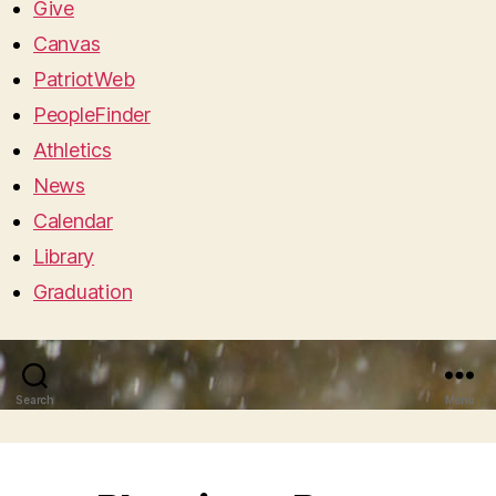
Give
Canvas
PatriotWeb
PeopleFinder
Athletics
News
Calendar
Library
Graduation
Search
Menu