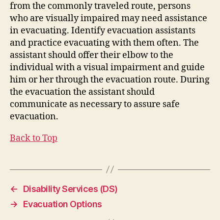
from the commonly traveled route, persons
who are visually impaired may need assistance
in evacuating. Identify evacuation assistants
and practice evacuating with them often. The
assistant should offer their elbow to the
individual with a visual impairment and guide
him or her through the evacuation route. During
the evacuation the assistant should
communicate as necessary to assure safe
evacuation.
Back to Top
←
Disability Services (DS)
→
Evacuation Options