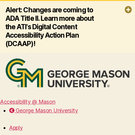
Alert: Changes are coming to
ADA Title II. Learn more about
the ATI's Digital Content
Accessibility Action Plan
(DCAAP)!
By April 26, 2027, George Mason
University must ensure all its websites
and mobile apps comply with ADA
Title II and Web Content Accessibility
Guidelines (WCAG) 2.1 AA - making
digital content accessible for
everyone, including people with
disabilities. Click the link below to
Accessibility @ Mason
learn more about the ATI's plan for
George Mason University
this effort!
Read more
Apply