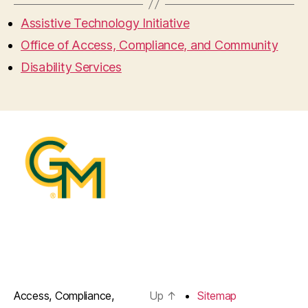
Assistive Technology Initiative
Office of Access, Compliance, and Community
Disability Services
Access, Compliance,
Up
↑
Sitemap