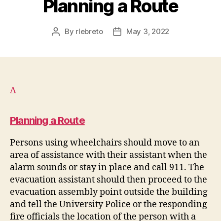
Planning a Route
By
rlebreto
May 3, 2022
Post
Post
author
date
A
Planning a Route
Persons using wheelchairs should move to an
area of assistance with their assistant when the
alarm sounds or stay in place and call 911. The
evacuation assistant should then proceed to the
evacuation assembly point outside the building
and tell the University Police or the responding
fire officials the location of the person with a