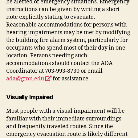
be alerted of emergency situations. Emergency
instructions can be given by writing a short
note explicitly stating to evacuate.
Reasonable accommodations for persons with
hearing impairments may be met by modifying
the building fire alarm system, particularly for
occupants who spend most of their day in one
location. Persons needing such
accommodations should contact the ADA
Coordinator at 703-993-8730 or email
opens
ada@gmu.edu
for assistance.
a
new
Visually Impaired
window
Most people with a visual impairment will be
familiar with their immediate surroundings
and frequently traveled routes. Since the
emergency evacuation route is likely different