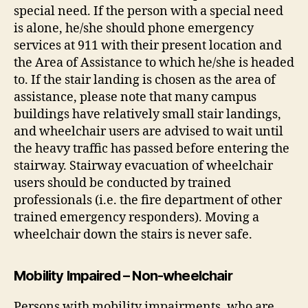
special need. If the person with a special need
is alone, he/she should phone emergency
services at 911 with their present location and
the Area of Assistance to which he/she is headed
to. If the stair landing is chosen as the area of
assistance, please note that many campus
buildings have relatively small stair landings,
and wheelchair users are advised to wait until
the heavy traffic has passed before entering the
stairway. Stairway evacuation of wheelchair
users should be conducted by trained
professionals (i.e. the fire department of other
trained emergency responders). Moving a
wheelchair down the stairs is never safe.
Mobility Impaired – Non-wheelchair
Persons with mobility impairments, who are