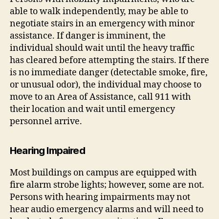
able to walk independently, may be able to
negotiate stairs in an emergency with minor
assistance. If danger is imminent, the
individual should wait until the heavy traffic
has cleared before attempting the stairs. If there
is no immediate danger (detectable smoke, fire,
or unusual odor), the individual may choose to
move to an Area of Assistance, call 911 with
their location and wait until emergency
personnel arrive.
Hearing Impaired
Most buildings on campus are equipped with
fire alarm strobe lights; however, some are not.
Persons with hearing impairments may not
hear audio emergency alarms and will need to