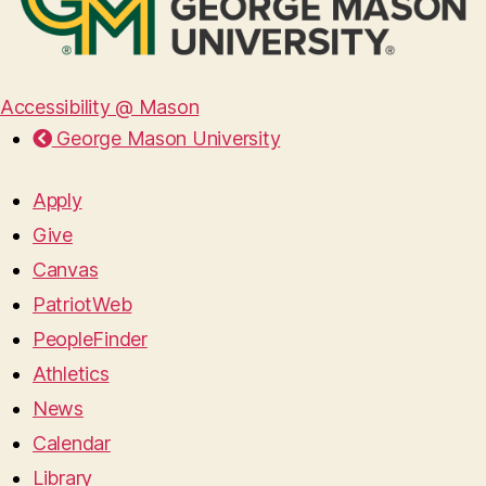
Accessibility @ Mason
George Mason University
Apply
Give
Canvas
PatriotWeb
PeopleFinder
Athletics
News
Calendar
Library