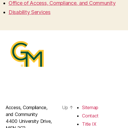
Office of Access, Compliance, and Community
Disability Services
Access, Compliance,
Up
↑
Sitemap
and Community
Contact
4400 University Drive,
Title IX
MSN 2C2