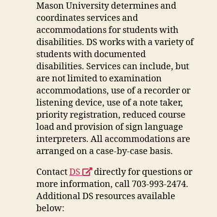
a
Mason University determines and
new
coordinates services and
window
accommodations for students with
disabilities. DS works with a variety of
students with documented
disabilities. Services can include, but
are not limited to examination
accommodations, use of a recorder or
listening device, use of a note taker,
priority registration, reduced course
load and provision of sign language
interpreters. All accommodations are
arranged on a case-by-case basis.
opens
Contact
DS
directly for questions or
a
more information, call 703-993-2474.
new
Additional DS resources available
window
below: