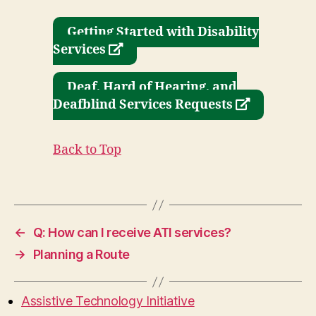
Getting Started with Disability
opens
Services
a
new
Deaf, Hard of Hearing, and
window
opens
Deafblind Services Requests
a
new
Back to Top
window
←
Q: How can I receive ATI services?
→
Planning a Route
Assistive Technology Initiative