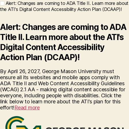
Alert: Changes are coming to ADA Title II. Learn more about
the ATI's Digital Content Accessibility Action Plan (DCAAP)!
Alert: Changes are coming to ADA
Title II. Learn more about the ATI's
Digital Content Accessibility
Action Plan (DCAAP)!
By April 26, 2027, George Mason University must
ensure all its websites and mobile apps comply with
ADA Title II and Web Content Accessibility Guidelines
(WCAG) 2.1 AA - making digital content accessible for
everyone, including people with disabilities. Click the
link below to learn more about the ATI's plan for this
effort!
Read more