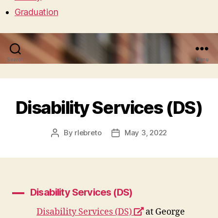
Graduation
Search
Menu
Disability Services (DS)
By
rlebreto
May 3, 2022
Post
Post
author
date
Disability Services (DS)
A
opens
Disability Services (DS)
at George