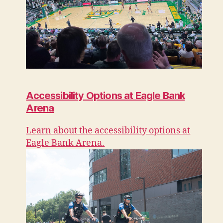
Accessibility Options at Eagle Bank
Arena
Learn about the accessibility options at
Eagle Bank Arena.