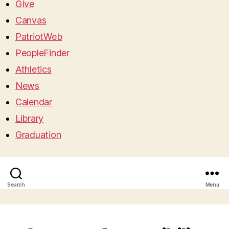
Give
Canvas
PatriotWeb
PeopleFinder
Athletics
News
Calendar
Library
Graduation
Search
Menu