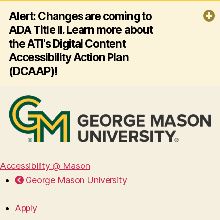
Alert: Changes are coming to
ADA Title II. Learn more about
the ATI's Digital Content
Accessibility Action Plan
(DCAAP)!
By April 26, 2027, George Mason
University must ensure all its websites
and mobile apps comply with ADA
Title II and Web Content Accessibility
Guidelines (WCAG) 2.1 AA - making
digital content accessible for
everyone, including people with
disabilities. Click the link below to
Accessibility @ Mason
learn more about the ATI's plan for
George Mason University
this effort!
Read more
Apply