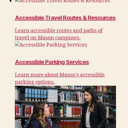
Accessible Travel Routes & Resources
Learn accessible routes and paths of
travel on Mason campuses.
Accessible Parking Services
Learn more about Mason's accessible
parking options.