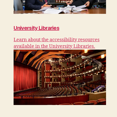
University Libraries
Learn about the accessibility resources
available in the University Libraries.