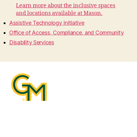
Learn more about the inclusive spaces
and locations available at Mason.
Assistive Technology Initiative
Office of Access, Compliance, and Community
Disability Services