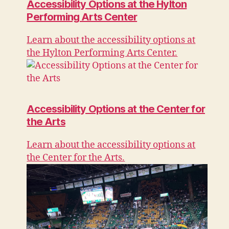
Accessibility Options at the Hylton
Performing Arts Center
Learn about the accessibility options at
the Hylton Performing Arts Center.
Accessibility Options at the Center for
the Arts
Learn about the accessibility options at
the Center for the Arts.