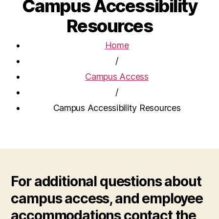
Campus Accessibility
Resources
Home
/
Campus Access
/
Campus Accessibility Resources
For additional questions about
campus access, and employee
accommodations contact the