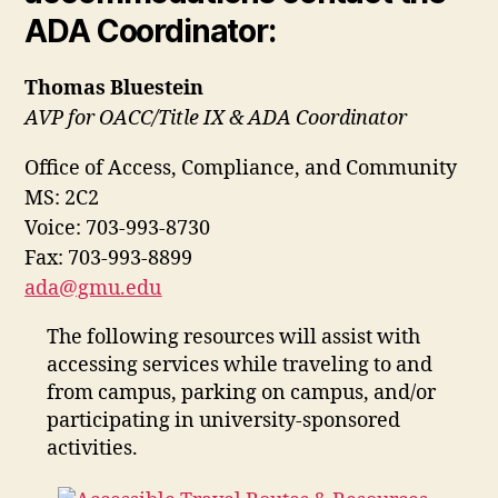
ADA Coordinator:
Thomas Bluestein
AVP for OACC/Title IX & ADA Coordinator
Office of Access, Compliance, and Community
MS: 2C2
Voice: 703-993-8730
Fax: 703-993-8899
ada@gmu.edu
The following resources will assist with
accessing services while traveling to and
from campus, parking on campus, and/or
participating in university-sponsored
activities.