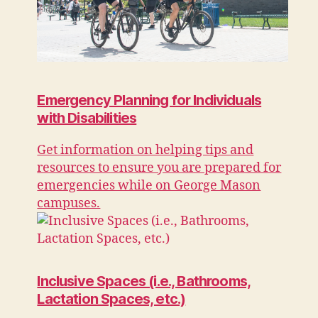
Emergency Planning for Individuals
with Disabilities
Get information on helping tips and
resources to ensure you are prepared for
emergencies while on George Mason
campuses.
Inclusive Spaces (i.e., Bathrooms,
Lactation Spaces, etc.)