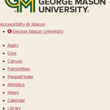
Accessibility @ Mason
George Mason University
Apply
Give
Canvas
PatriotWeb
PeopleFinder
Athletics
News
Calendar
Library