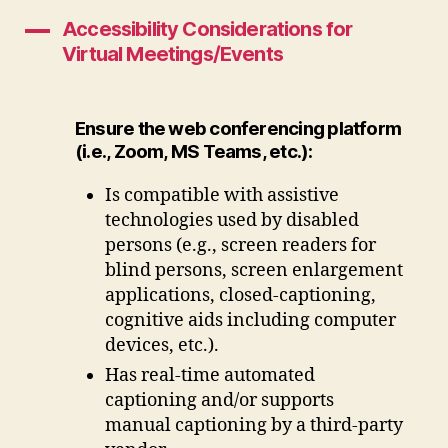
Accessibility Considerations for
A
Virtual Meetings/Events
Ensure the web conferencing platform
(i.e., Zoom, MS Teams, etc.):
Is compatible with assistive
technologies used by disabled
persons (e.g., screen readers for
blind persons, screen enlargement
applications, closed-captioning,
cognitive aids including computer
devices, etc.).
Has real-time automated
captioning and/or supports
manual captioning by a third-party