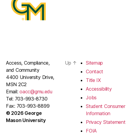
Access, Compliance,
Up
↑
Sitemap
and Community
Contact
4400 University Drive,
Title IX
MSN 2C2
Accessibility
Email:
oacc@gmu.edu
Jobs
Tel: 703-993-8730
Fax: 703-993-8899
Student Consumer
© 2026 George
Information
Mason University
Privacy Statement
FOIA