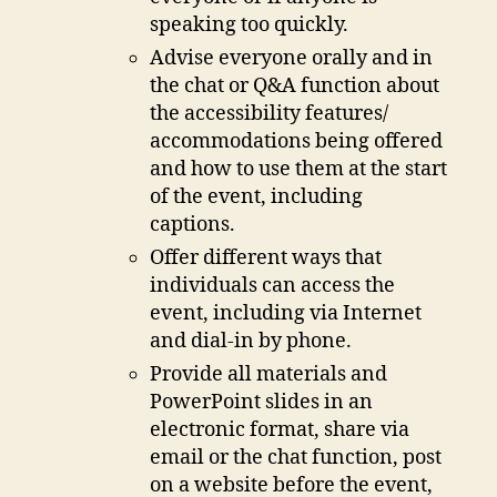
speaking too quickly.
Advise everyone orally and in
the chat or Q&A function about
the accessibility features/
accommodations being offered
and how to use them at the start
of the event, including
captions.
Offer different ways that
individuals can access the
event, including via Internet
and dial-in by phone.
Provide all materials and
PowerPoint slides in an
electronic format, share via
email or the chat function, post
on a website before the event,