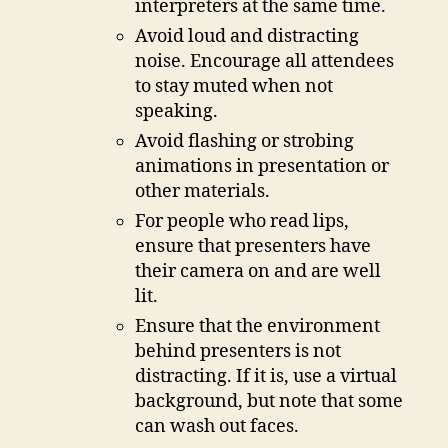
interpreters at the same time.
Avoid loud and distracting
noise. Encourage all attendees
to stay muted when not
speaking.
Avoid flashing or strobing
animations in presentation or
other materials.
For people who read lips,
ensure that presenters have
their camera on and are well
lit.
Ensure that the environment
behind presenters is not
distracting. If it is, use a virtual
background, but note that some
can wash out faces.