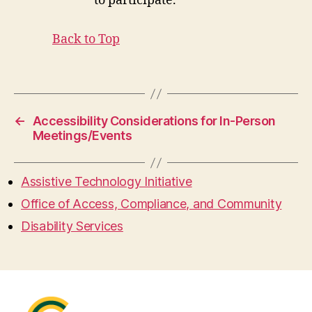
to participate.
Back to Top
←
Accessibility Considerations for In-Person
Meetings/Events
Assistive Technology Initiative
Office of Access, Compliance, and Community
Disability Services