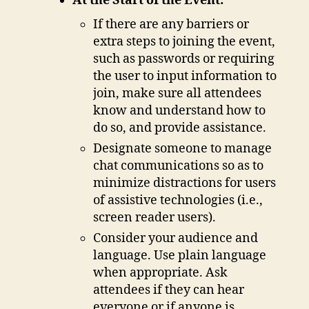
At the Start of the Event:
If there are any barriers or
extra steps to joining the event,
such as passwords or requiring
the user to input information to
join, make sure all attendees
know and understand how to
do so, and provide assistance.
Designate someone to manage
chat communications so as to
minimize distractions for users
of assistive technologies (i.e.,
screen reader users).
Consider your audience and
language. Use plain language
when appropriate. Ask
attendees if they can hear
everyone or if anyone is