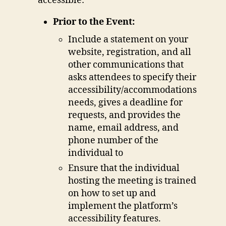
accessible:
Prior to the Event:
Include a statement on your
website, registration, and all
other communications that
asks attendees to specify their
accessibility/accommodations
needs, gives a deadline for
requests, and provides the
name, email address, and
phone number of the
individual to
Ensure that the individual
hosting the meeting is trained
on how to set up and
implement the platform’s
accessibility features.