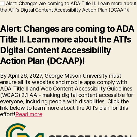
Alert: Changes are coming to ADA Title II. Learn more about
the ATI's Digital Content Accessibility Action Plan (DCAAP)!
Alert: Changes are coming to ADA
Title II. Learn more about the ATI's
Digital Content Accessibility
Action Plan (DCAAP)!
By April 26, 2027, George Mason University must
ensure all its websites and mobile apps comply with
ADA Title II and Web Content Accessibility Guidelines
(WCAG) 2.1 AA - making digital content accessible for
everyone, including people with disabilities. Click the
link below to learn more about the ATI's plan for this
effort!
Read more