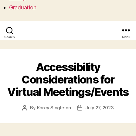
Graduation
Search
Menu
Accessibility
Considerations for
Virtual Meetings/Events
By
Korey Singleton
July 27, 2023
Post
Post
author
date