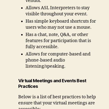
vendor.
Allows ASL Interpreters to stay
visible throughout your event.
Has simple keyboard shortcuts for
users who may not use a mouse.
Has a chat, note, Q&A, or other
features for participation that is
fully accessible.
Allows for computer-based and
phone-based audio
listening/speaking.
Virtual Meetings and Events Best
Practices
Below is a list of best practices to help
ensure that your virtual meetings are