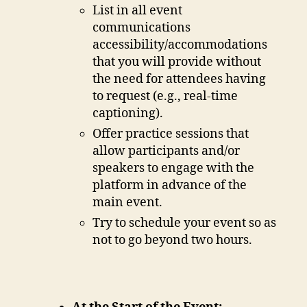
List in all event
communications
accessibility/accommodations
that you will provide without
the need for attendees having
to request (e.g., real-time
captioning).
Offer practice sessions that
allow participants and/or
speakers to engage with the
platform in advance of the
main event.
Try to schedule your event so as
not to go beyond two hours.