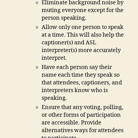
Eliminate background noise by
muting everyone except for the
person speaking.
Allow only one person to speak
at a time. This will also help the
captioner(s) and ASL
interpreter(s) more accurately
interpret.
Have each person say their
name each time they speak so
that attendees, captioners, and
interpreters know who is
speaking.
Ensure that any voting, polling,
or other forms of participation
are accessible. Provide
alternatives ways for attendees