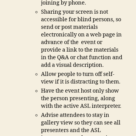
joining by phone.
Sharing your screen is not
accessible for blind persons, so
send or post materials
electronically on a web page in
advance of the event or
provide a link to the materials
in the Q&A or chat function and
add a visual description.
Allow people to turn off self-
view if it is distracting to them.
Have the event host only show
the person presenting, along
with the active ASL interpreter.
Advise attendees to stay in
gallery view so they can see all
presenters and the ASL