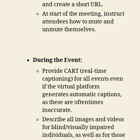
and create a short URL.
At start of the meeting, instruct
attendees how to mute and
unmute themselves.
During the Event:
Provide CART (real-time
captioning) for all events even
if the virtual platform
generates automatic captions,
as these are oftentimes
inaccurate.
Describe all images and videos
for blind/visually impaired
individuals, as well as for those