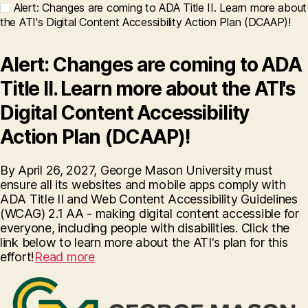
Alert: Changes are coming to ADA Title II. Learn more about
the ATI's Digital Content Accessibility Action Plan (DCAAP)!
Alert: Changes are coming to ADA
Title II. Learn more about the ATI's
Digital Content Accessibility
Action Plan (DCAAP)!
By April 26, 2027, George Mason University must
ensure all its websites and mobile apps comply with
ADA Title II and Web Content Accessibility Guidelines
(WCAG) 2.1 AA - making digital content accessible for
everyone, including people with disabilities. Click the
link below to learn more about the ATI's plan for this
effort!
Read more