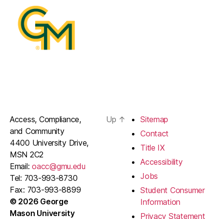
Access, Compliance,
Up
↑
Sitemap
and Community
Contact
4400 University Drive,
Title IX
MSN 2C2
Accessibility
Email:
oacc@gmu.edu
Jobs
Tel: 703-993-8730
Fax: 703-993-8899
Student Consumer
© 2026 George
Information
Mason University
Privacy Statement