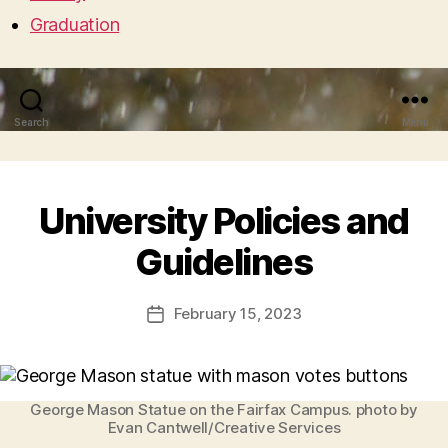
Graduation
Search
Menu
University Policies and
Guidelines
February 15, 2023
Post
date
George Mason Statue on the Fairfax Campus. photo by
Evan Cantwell/Creative Services