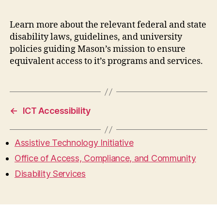
Learn more about the relevant federal and state
disability laws, guidelines, and university
policies guiding Mason’s mission to ensure
equivalent access to it’s programs and services.
←
ICT Accessibility
Assistive Technology Initiative
Office of Access, Compliance, and Community
Disability Services