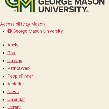
Accessibility @ Mason
George Mason University
Apply
Give
Canvas
PatriotWeb
PeopleFinder
Athletics
News
Calendar
Library