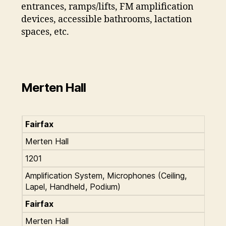
entrances, ramps/lifts, FM amplification
devices, accessible bathrooms, lactation
spaces, etc.
Merten Hall
Fairfax
Merten Hall
1201
Amplification System, Microphones (Ceiling,
Lapel, Handheld, Podium)
Fairfax
Merten Hall