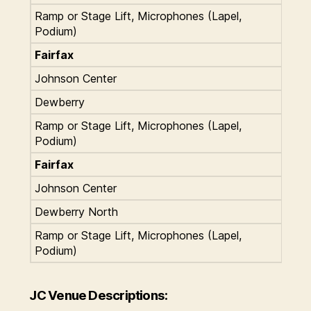
Ramp or Stage Lift, Microphones (Lapel,
Podium)
Fairfax
Johnson Center
Dewberry
Ramp or Stage Lift, Microphones (Lapel,
Podium)
Fairfax
Johnson Center
Dewberry North
Ramp or Stage Lift, Microphones (Lapel,
Podium)
JC Venue Descriptions: