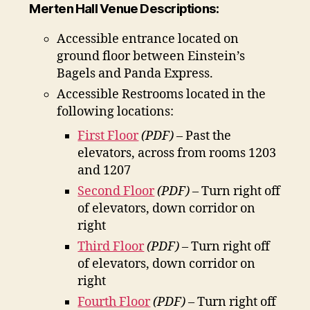
Merten Hall Venue Descriptions:
Accessible entrance located on
ground floor between Einstein’s
Bagels and Panda Express.
Accessible Restrooms located in the
following locations:
First Floor
(PDF)
– Past the
elevators, across from rooms 1203
and 1207
Second Floor
(PDF)
– Turn right off
of elevators, down corridor on
right
Third Floor
(PDF)
– Turn right off
of elevators, down corridor on
right
Fourth Floor
(PDF)
– Turn right off