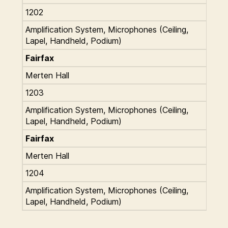
1202
Amplification System, Microphones (Ceiling,
Lapel, Handheld, Podium)
Fairfax
Merten Hall
1203
Amplification System, Microphones (Ceiling,
Lapel, Handheld, Podium)
Fairfax
Merten Hall
1204
Amplification System, Microphones (Ceiling,
Lapel, Handheld, Podium)