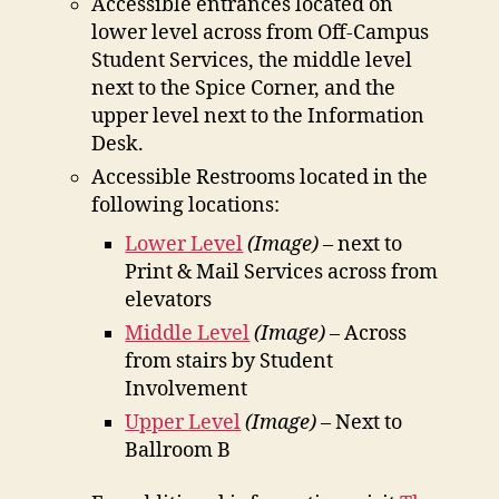
Accessible entrances located on
lower level across from Off-Campus
Student Services, the middle level
next to the Spice Corner, and the
upper level next to the Information
Desk.
Accessible Restrooms located in the
following locations:
Lower Level
(Image)
– next to
Print & Mail Services across from
elevators
Middle Level
(Image)
– Across
from stairs by Student
Involvement
Upper Level
(Image)
– Next to
Ballroom B