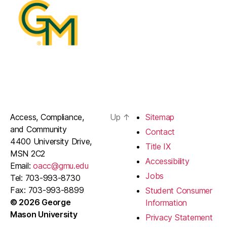
Access, Compliance,
Up
↑
Sitemap
and Community
Contact
4400 University Drive,
Title IX
MSN 2C2
Accessibility
Email:
oacc@gmu.edu
Jobs
Tel: 703-993-8730
Fax: 703-993-8899
Student Consumer
© 2026 George
Information
Mason University
Privacy Statement