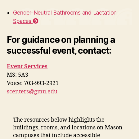
Gender-Neutral Bathrooms and Lactation
Spaces
For guidance on planning a
successful event, contact:
Event Services
MS: 5A3
Voice: 703-993-2921
scenters@gmu.edu
The resources below highlights the
buildings, rooms, and locations on Mason
campuses that include accessible