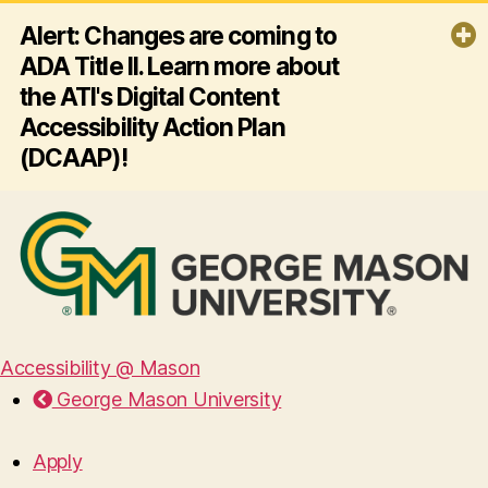
Alert: Changes are coming to
ADA Title II. Learn more about
the ATI's Digital Content
Accessibility Action Plan
(DCAAP)!
By April 26, 2027, George Mason
University must ensure all its websites
and mobile apps comply with ADA
Title II and Web Content Accessibility
Guidelines (WCAG) 2.1 AA - making
digital content accessible for
everyone, including people with
disabilities. Click the link below to
Accessibility @ Mason
learn more about the ATI's plan for
George Mason University
this effort!
Read more
Apply