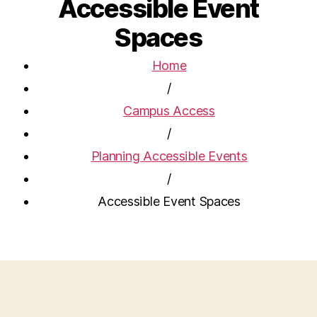
Accessible Event
Spaces
Home
/
Campus Access
/
Planning Accessible Events
/
Accessible Event Spaces