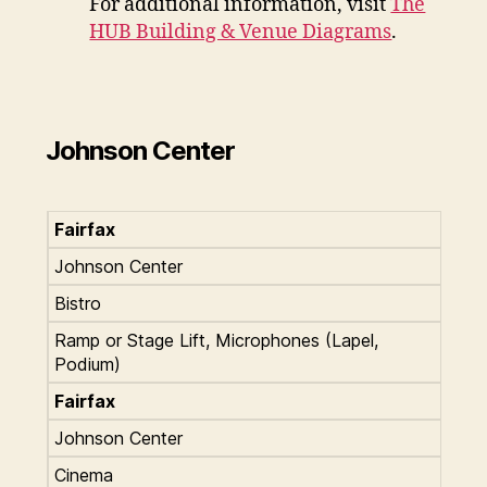
For additional information, visit
The
HUB Building & Venue Diagrams
.
Johnson Center
Fairfax
Johnson Center
Bistro
Ramp or Stage Lift, Microphones (Lapel,
Podium)
Fairfax
Johnson Center
Cinema