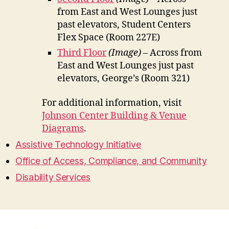
from East and West Lounges just
past elevators, Student Centers
Flex Space (Room 227E)
Third Floor
(Image)
– Across from
East and West Lounges just past
elevators, George’s (Room 321)
For additional information, visit
Johnson Center Building & Venue
Diagrams
.
Assistive Technology Initiative
Office of Access, Compliance, and Community
Disability Services