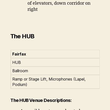
of elevators, down corridor on
right
The HUB
Fairfax
HUB
Ballroom
Ramp or Stage Lift, Microphones (Lapel,
Podium)
The HUB Venue Descriptions: