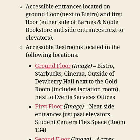
Accessible entrances located on
ground floor (next to Bistro) and first
floor (either side of Barnes & Noble
Bookstore and side entrances next to
elevators).
Accessible Restrooms located in the
following locations:
Ground Floor
(Image)
– Bistro,
Starbucks, Cinema, Outside of
Dewberry Hall next to the Gold
Room (includes lactation room),
next to Events Services Offices
First Floor
(Image)
– Near side
entrances just past elevators,
Student Centers Flex Space (Room
134)
Second Floor
(Image)
– Across