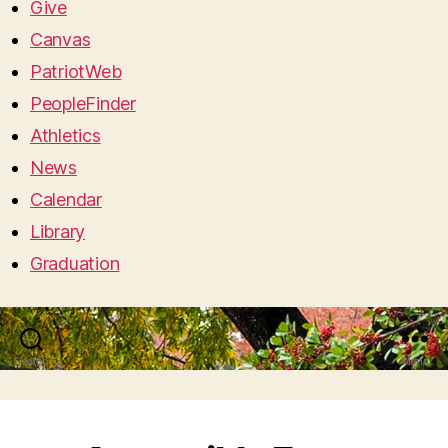
Give
Canvas
PatriotWeb
PeopleFinder
Athletics
News
Calendar
Library
Graduation
Search
Menu