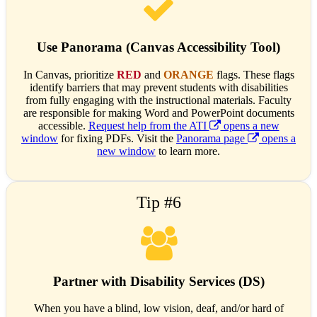
Use Panorama (Canvas Accessibility Tool)
In Canvas, prioritize
RED
and
ORANGE
flags. These flags
identify barriers that may prevent students with disabilities
from fully engaging with the instructional materials. Faculty
are responsible for making Word and PowerPoint documents
accessible.
Request help from the ATI
opens a new
window
for fixing PDFs. Visit the
Panorama page
opens a
new window
to learn more.
Tip #6
Partner with Disability Services (DS)
When you have a blind, low vision, deaf, and/or hard of