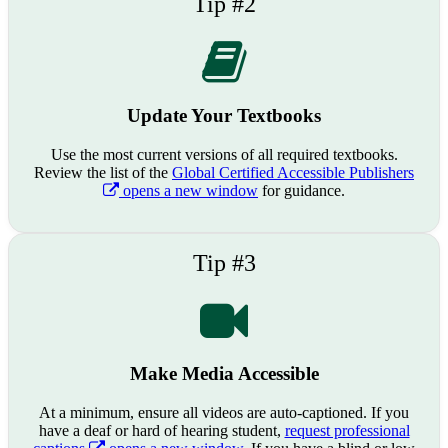
Tip #2
Update Your Textbooks
Use the most current versions of all required textbooks.
Review the list of the
Global Certified Accessible Publishers
opens a new window
for guidance.
Tip #3
Make Media Accessible
At a minimum, ensure all videos are auto-captioned. If you
have a deaf or hard of hearing student,
request professional