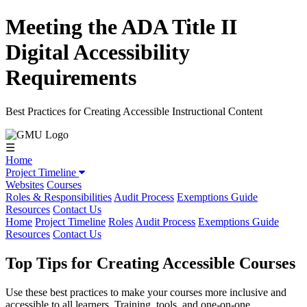
Meeting the ADA Title II
Digital Accessibility
Requirements
Best Practices for Creating Accessible Instructional Content
☰
Home
Project Timeline
Websites
Courses
Roles & Responsibilities
Audit Process
Exemptions Guide
Resources
Contact Us
Home
Project Timeline
Roles
Audit Process
Exemptions Guide
Resources
Contact Us
Top Tips for Creating Accessible Courses
Use these best practices to make your courses more inclusive and
accessible to all learners. Training, tools, and one-on-one