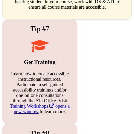
hearing student in your course, work with DS & ATI to
ensure all course materials are accessible.
Tip #7
Get Training
Learn how to create accessible
instructional resources.
Participate in self-guided
accessibility trainings and/or
one-on-one consultations
through the ATI Office. Visit
Training Workshops
opens a
new window
to learn more.
Tip #8