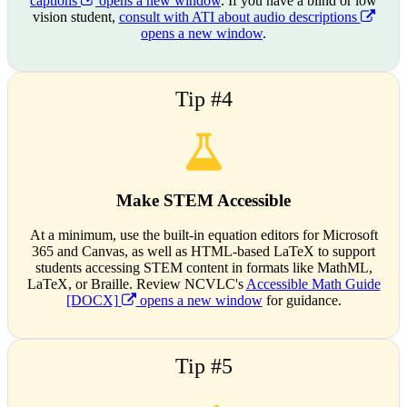
captions
opens a new window
. If you have a blind or low
vision student,
consult with ATI about audio descriptions
opens a new window
.
Tip #4
Make STEM Accessible
At a minimum, use the built-in equation editors for Microsoft
365 and Canvas, as well as HTML-based LaTeX to support
students accessing STEM content in formats like MathML,
LaTeX, or Braille. Review NCVLC's
Accessible Math Guide
[DOCX]
opens a new window
for guidance.
Tip #5