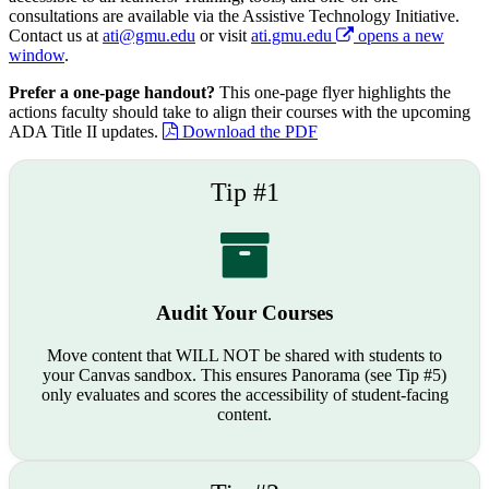
consultations are available via the Assistive Technology Initiative.
Contact us at
ati@gmu.edu
or visit
ati.gmu.edu
opens a new
window
.
Prefer a one-page handout?
This one-page flyer highlights the
actions faculty should take to align their courses with the upcoming
ADA Title II updates.
Download the PDF
Tip #1
Audit Your Courses
Move content that WILL NOT be shared with students to
your Canvas sandbox. This ensures Panorama (see Tip #5)
only evaluates and scores the accessibility of student-facing
content.