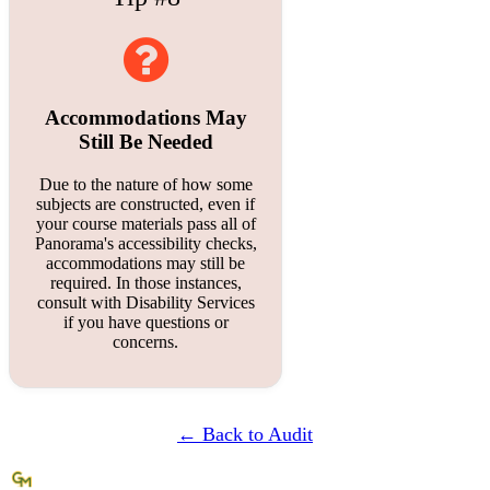
Accommodations May
Still Be Needed
Due to the nature of how some
subjects are constructed, even if
your course materials pass all of
Panorama's accessibility checks,
accommodations may still be
required. In those instances,
consult with Disability Services
if you have questions or
concerns.
← Back to Audit